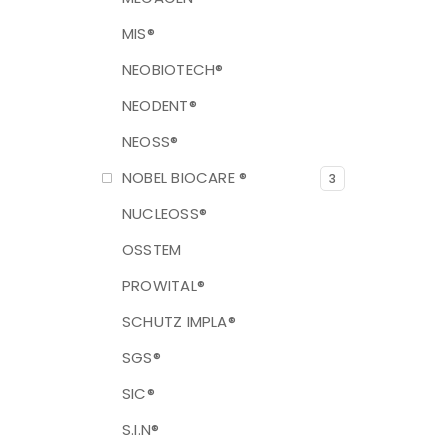
MIS®
NEOBIOTECH®
NEODENT®
NEOSS®
NOBEL BIOCARE ®
3
NUCLEOSS®
OSSTEM
PROWITAL®
SCHUTZ IMPLA®
SGS®
SIC®
S.I.N®