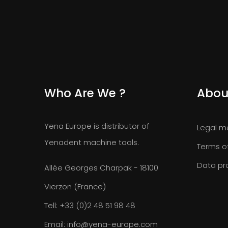
Who Are We ?
Abou
Yena Europe is distributor of
Legal m
Yenadent machine tools.
Terms o
Data pr
Allée Georges Charpak - 18100
Vierzon (France)
Tell:
+33 (0)2 48 51 98 48
Email:
info@yena-europe.com