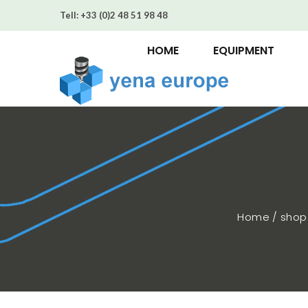
Tell:
+33 (0)2 48 51 98 48
HOME
EQUIPMENT
Home / sho