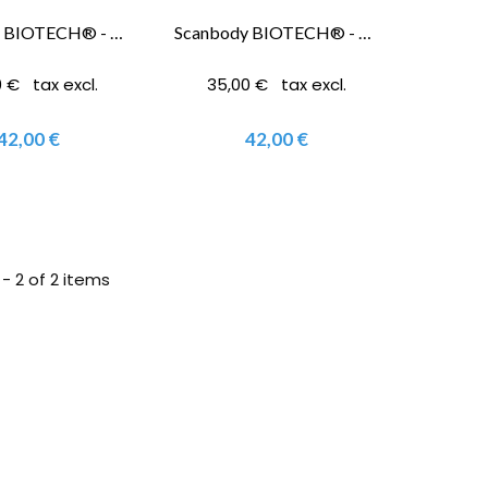
Scanbody BIOTECH® - Kontact 3.0 Mm®
Scanbody BIOTECH® - Kontact 3.6/ 4.2/ 4.8/ 5.4 Mm
 € tax excl.
35,00 € tax excl.
42,00 €
42,00 €
- 2 of 2 items