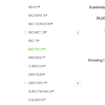
BEGO®
BIODENTA®
35,00
BIO HORIZON®
BIOMET 3I®
2
BIO 3®
BIOTECH®
BREDENT®
Showing 1 
CAMLOG®
DENTIUM®
DENTSPLY®
3
EUROTEKNICA®
EQUINOX®