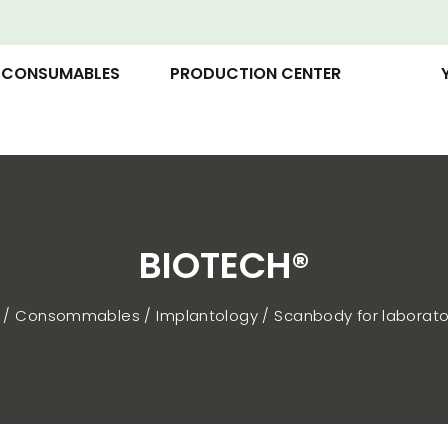
CONSUMABLES
PRODUCTION CENTER
BIOTECH®
p
Consommables
Implantology
Scanbody for laborato