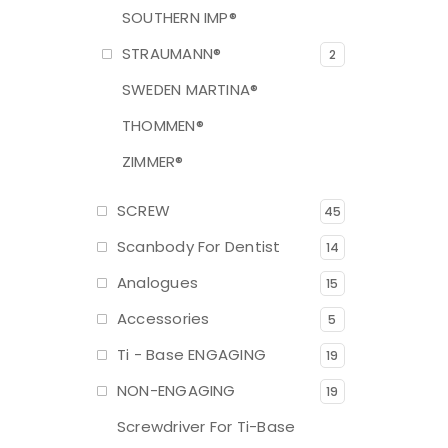
SOUTHERN IMP®
STRAUMANN®
2
SWEDEN MARTINA®
THOMMEN®
ZIMMER®
SCREW
45
Scanbody For Dentist
14
Analogues
15
Accessories
5
Ti - Base ENGAGING
19
NON-ENGAGING
19
Screwdriver For Ti-Base