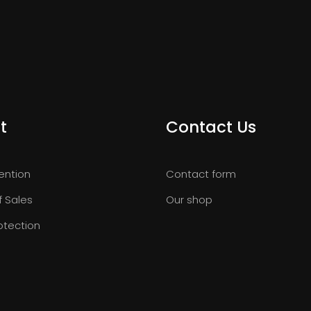
t
Contact Us
ention
Contact form
f Sales
Our shop
otection