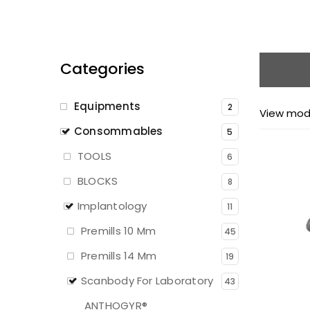
Categories
Equipments
2
View mod
Consommables
5
TOOLS
6
BLOCKS
8
Implantology
11
Premills 10 Mm
45
Premills 14 Mm
19
Scanbody For Laboratory
43
ANTHOGYR®