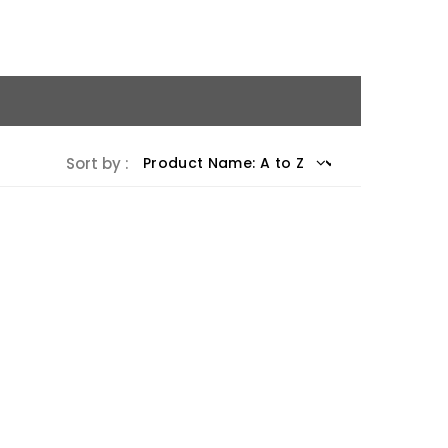
Sort by :