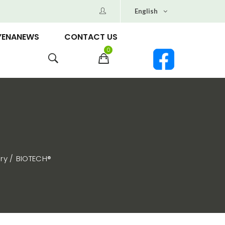
English
YENANEWS
CONTACT US
0
ry
BIOTECH®