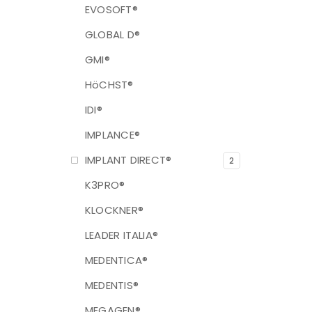
EVOSOFT®
GLOBAL D®
GMI®
HöCHST®
IDI®
IMPLANCE®
IMPLANT DIRECT®
2
K3PRO®
KLOCKNER®
LEADER ITALIA®
MEDENTICA®
MEDENTIS®
MEGAGEN®