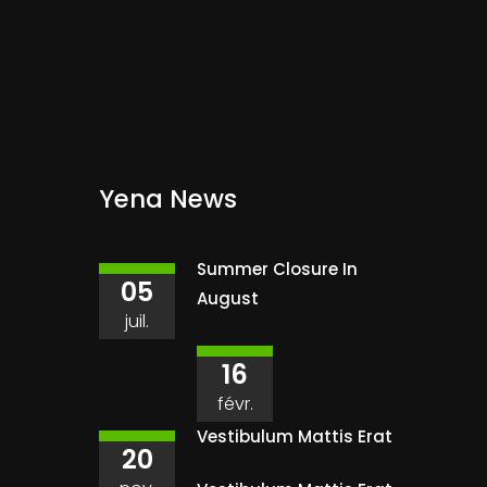
Yena News
Summer Closure In
05
August
juil.
16
févr.
Vestibulum Mattis Erat
20