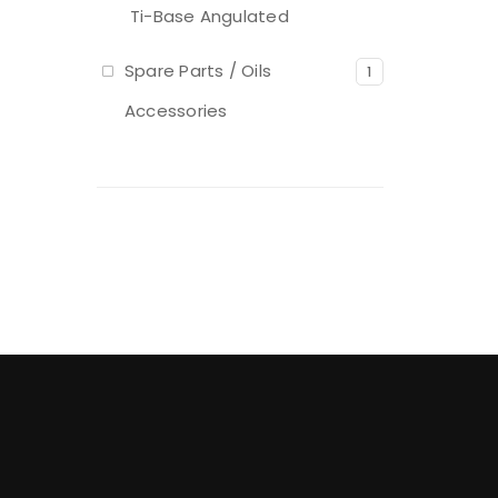
Ti-Base Angulated
Spare Parts / Oils
1
Accessories