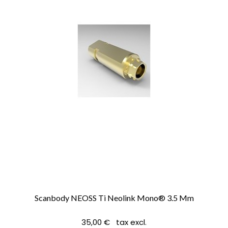
Scanbody NEOSS Ti Neolink Mono® 3.5 Mm
35,00 € tax excl.