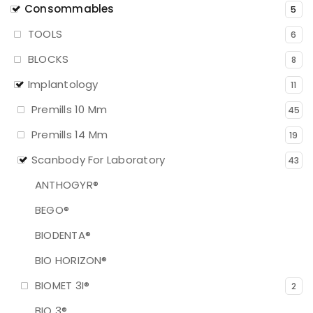
Consommables
5
TOOLS
6
BLOCKS
8
Implantology
11
Premills 10 Mm
45
Premills 14 Mm
19
Scanbody For Laboratory
43
ANTHOGYR®
BEGO®
BIODENTA®
BIO HORIZON®
BIOMET 3I®
2
BIO 3®