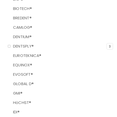
BIOTECH®
BREDENT®
CAMLOG®
DENTIUM®
DENTSPLY®
3
EUROTEKNICA®
EQUINOX®
EVOSOFT®
GLOBAL D®
GMI®
HöCHST®
IDI®