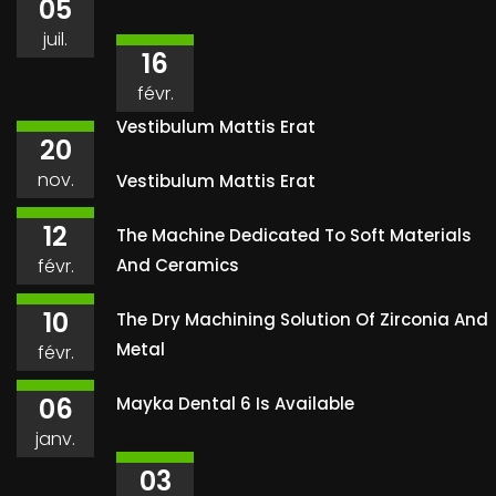
05
juil.
16
févr.
Vestibulum Mattis Erat
20
nov.
Vestibulum Mattis Erat
12
The Machine Dedicated To Soft Materials
févr.
And Ceramics
10
The Dry Machining Solution Of Zirconia And
Metal
févr.
06
Mayka Dental 6 Is Available
janv.
03