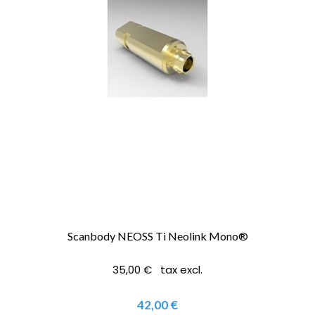
Scanbody NEOSS Ti Neolink Mono®
35,00 € tax excl.
42,00 €