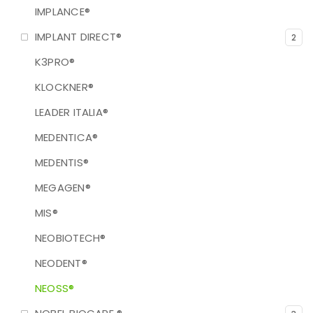
IMPLANCE®
IMPLANT DIRECT®
2
K3PRO®
KLOCKNER®
LEADER ITALIA®
MEDENTICA®
MEDENTIS®
MEGAGEN®
MIS®
NEOBIOTECH®
NEODENT®
NEOSS®