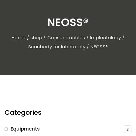
NEOSS®
Home / shop
Consommables
Implantology
Scanbody for laboratory
NEOSS®
Categories
Equipments
2