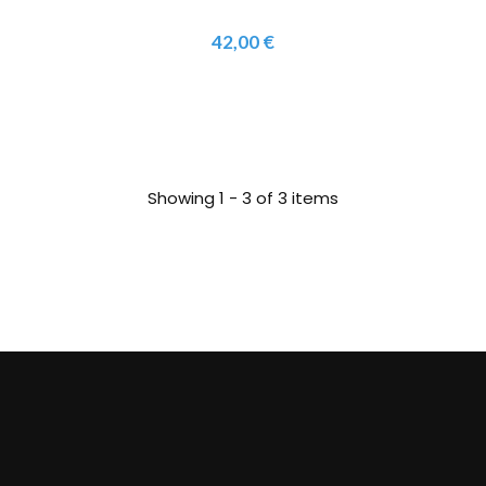
42,00 €
Showing 1 - 3 of 3 items