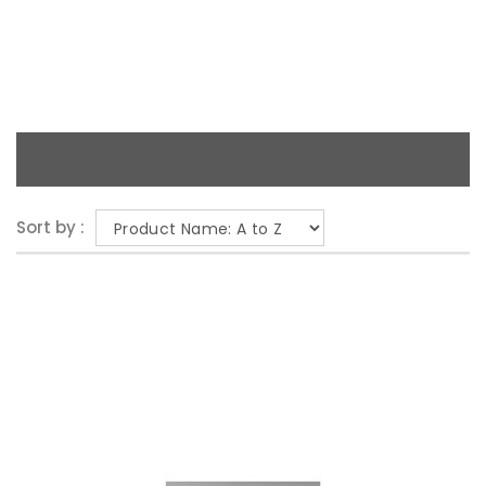
Sort by :