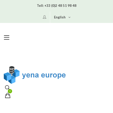
Tell:
+33 (0)2 48 51 98 48
English
0