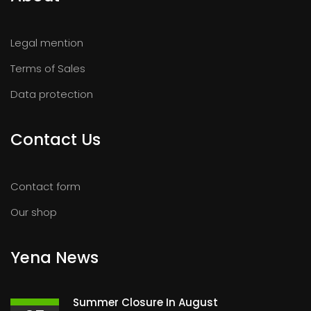
Legal mention
Terms of Sales
Data protection
Contact Us
Contact form
Our shop
Yena News
Summer Closure In August