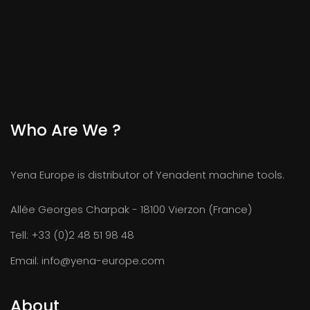
Who Are We ?
Yena Europe is distributor of Yenadent machine tools.
Allée Georges Charpak - 18100 Vierzon (France)
Tell:
+33 (0)2 48 51 98 48
Email:
info@yena-europe.com
About