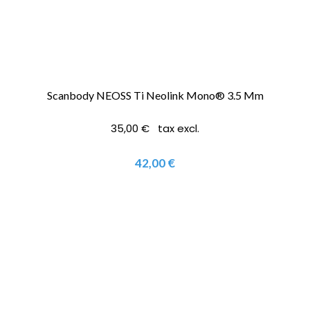
Scanbody NEOSS Ti Neolink Mono® 3.5 Mm
35,00 € tax excl.
42,00 €