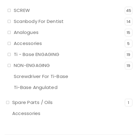
SCREW
45
Scanbody For Dentist
14
Analogues
15
Accessories
5
Ti - Base ENGAGING
19
NON-ENGAGING
19
Screwdriver For Ti-Base
Ti-Base Angulated
Spare Parts / Oils
1
Accessories