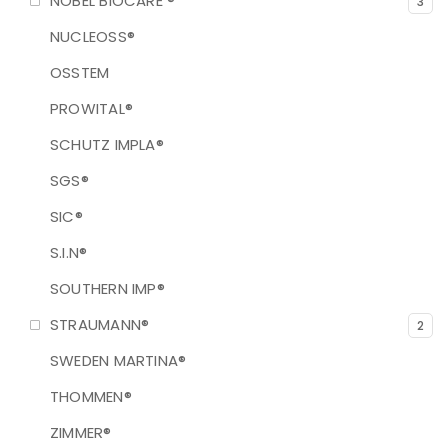
NOBEL BIOCARE ®
3
NUCLEOSS®
OSSTEM
PROWITAL®
SCHUTZ IMPLA®
SGS®
SIC®
S.I.N®
SOUTHERN IMP®
STRAUMANN®
2
SWEDEN MARTINA®
THOMMEN®
ZIMMER®