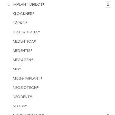
IMPLANT DIRECT®
2
KLOCKNER®
K3PRO®
LEADER ITALIA®
MEDENTICA®
MEDENTIS®
MEGAGEN®
MIS®
Mode IMPLANT®
NEOBIOTECH®
NEODENT®
NEOSS®