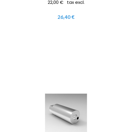
22,00 € tax excl.
26,40 €