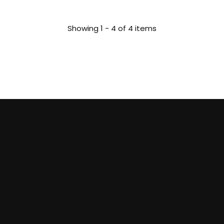
Showing 1 - 4 of 4 items