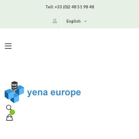
Tell:
+33 (0)2 48 51 98 48
English
0