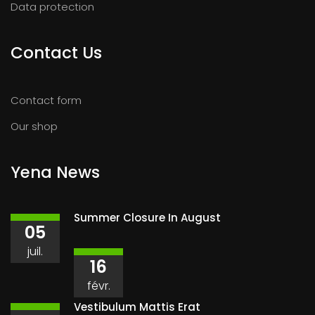
Data protection
Contact Us
Contact form
Our shop
Yena News
Summer Closure In August
05
juil.
16
févr.
Vestibulum Mattis Erat