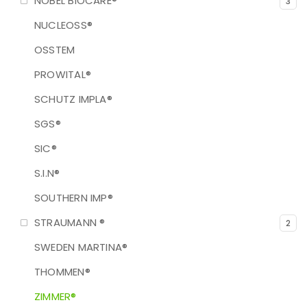
NOBEL BIOCARE®
3
NUCLEOSS®
OSSTEM
PROWITAL®
SCHUTZ IMPLA®
SGS®
SIC®
S.I.N®
SOUTHERN IMP®
STRAUMANN ®
2
SWEDEN MARTINA®
THOMMEN®
ZIMMER®