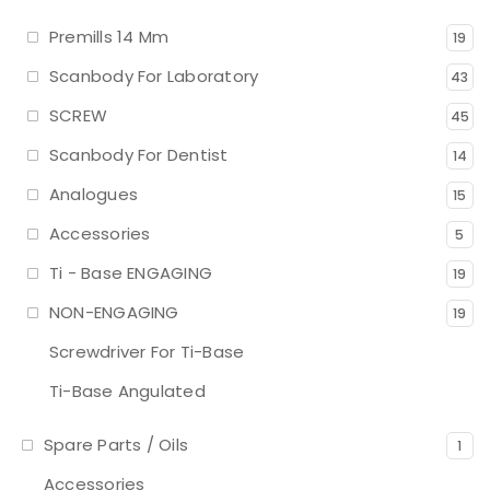
Premills 14 Mm
19
Scanbody For Laboratory
43
SCREW
45
Scanbody For Dentist
14
Analogues
15
Accessories
5
Ti - Base ENGAGING
19
NON-ENGAGING
19
Screwdriver For Ti-Base
Ti-Base Angulated
Spare Parts / Oils
1
Accessories