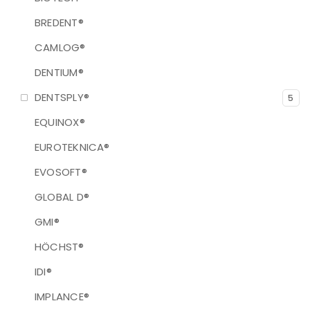
BREDENT®
CAMLOG®
DENTIUM®
DENTSPLY®
5
EQUINOX®
EUROTEKNICA®
EVOSOFT®
GLOBAL D®
GMI®
HÖCHST®
IDI®
IMPLANCE®