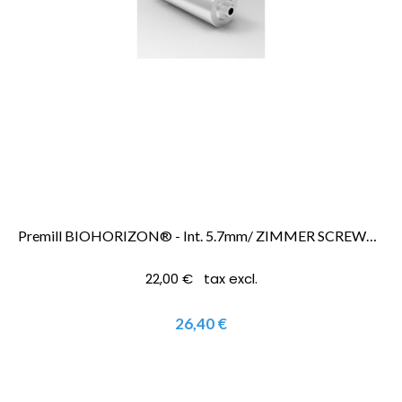
Premill BIOHORIZON® - Int. 5.7mm/ ZIMMER SCREWVENT® 5.7mm
22,00 € tax excl.
26,40 €