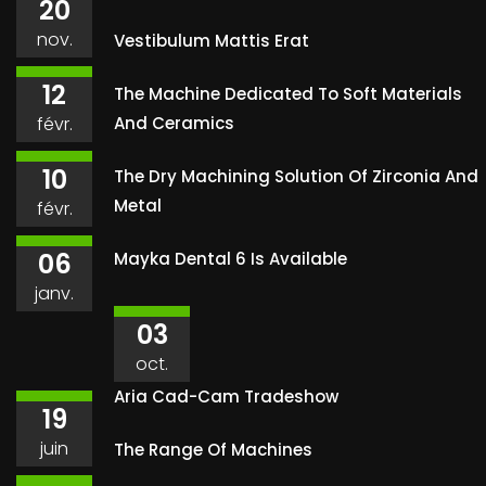
20
nov.
Vestibulum Mattis Erat
12
The Machine Dedicated To Soft Materials
févr.
And Ceramics
10
The Dry Machining Solution Of Zirconia And
Metal
févr.
06
Mayka Dental 6 Is Available
janv.
03
oct.
Aria Cad-Cam Tradeshow
19
juin
The Range Of Machines