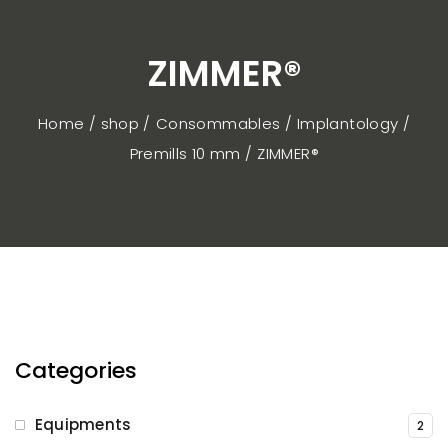
ZIMMER®
Home / shop
Consommables
Implantology
Premills 10 mm
ZIMMER®
Categories
Equipments
2