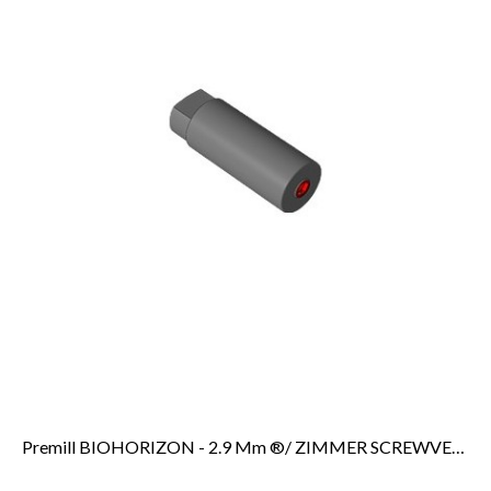
Premill BIOHORIZON - 2.9 Mm ®/ ZIMMER SCREWVENT 2.9 Mm