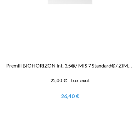
Premill BIOHORIZON Int. 3.5®/ MIS 7 Standard®/ ZIMMER SCREWVENT 3.5®
22,00 € tax excl.
26,40 €