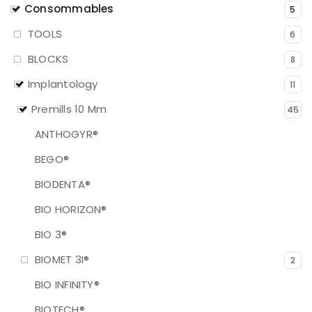
Consommables
5
TOOLS
6
BLOCKS
8
Implantology
11
Premills 10 Mm
45
ANTHOGYR®
BEGO®
BIODENTA®
BIO HORIZON®
BIO 3®
BIOMET 3I®
2
BIO INFINITY®
BIOTECH®