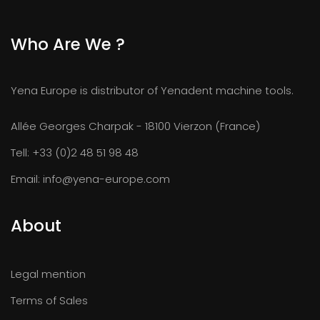
Who Are We ?
Yena Europe is distributor of Yenadent machine tools.
Allée Georges Charpak - 18100 Vierzon (France)
Tell:
+33 (0)2 48 51 98 48
Email:
info@yena-europe.com
About
Legal mention
Terms of Sales