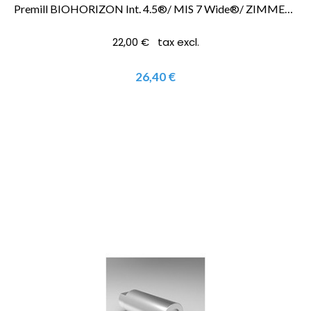
Premill BIOHORIZON Int. 4.5®/ MIS 7 Wide®/ ZIMMER SCREWVENT 4.5®
22,00 € tax excl.
26,40 €