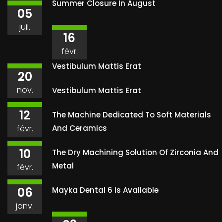
Summer Closure In August
05
juil.
16
févr.
Vestibulum Mattis Erat
20
nov.
Vestibulum Mattis Erat
12
The Machine Dedicated To Soft Materials
févr.
And Ceramics
10
The Dry Machining Solution Of Zirconia And
Metal
févr.
06
Mayka Dental 6 Is Available
janv.