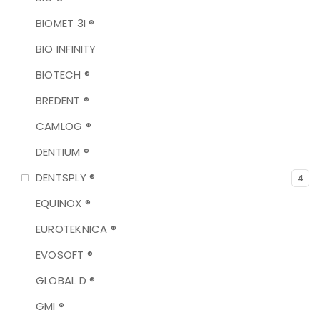
BIOMET 3I ®
BIO INFINITY
BIOTECH ®
BREDENT ®
CAMLOG ®
DENTIUM ®
DENTSPLY ®
4
EQUINOX ®
EUROTEKNICA ®
EVOSOFT ®
GLOBAL D ®
GMI ®