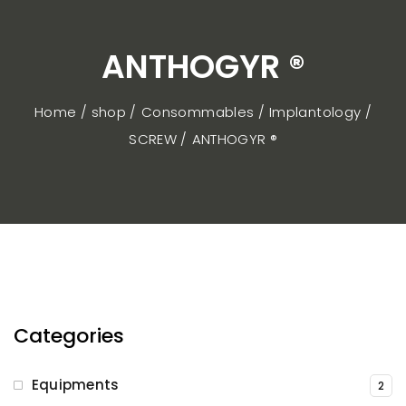
ANTHOGYR ®
Home / shop
Consommables
Implantology
SCREW
ANTHOGYR ®
Categories
Equipments
2