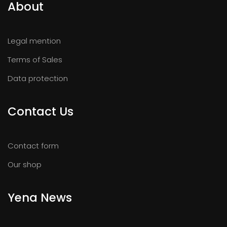
About
Legal mention
Terms of Sales
Data protection
Contact Us
Contact form
Our shop
Yena News