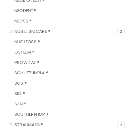
NEOBIOTECH ®
NEODENT®
NEOSS ®
NOBEL BIOCARE ®
3
NUCLEOSS ®
OSTEEM ®
PROWITAL ®
SCHUTZ IMPLA ®
SGS ®
SIC ®
S.I.N ®
SOUTHERN IMP ®
STRAUMANN®
2