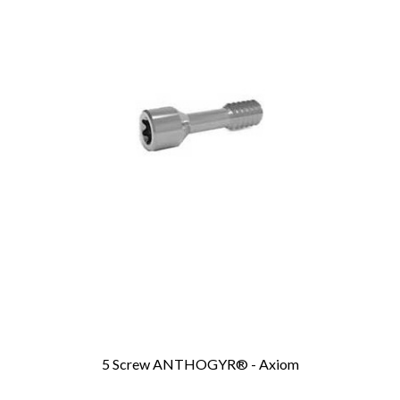
5 Screw ANTHOGYR® - Axiom