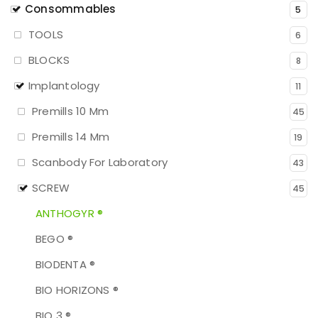
Consommables
5
TOOLS
6
BLOCKS
8
Implantology
11
Premills 10 Mm
45
Premills 14 Mm
19
Scanbody For Laboratory
43
SCREW
45
ANTHOGYR ®
BEGO ®
BIODENTA ®
BIO HORIZONS ®
BIO 3 ®