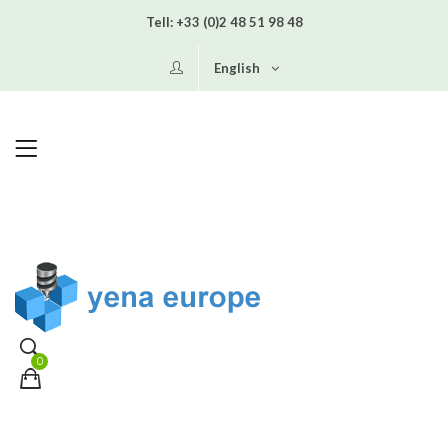
Tell:
+33 (0)2 48 51 98 48
English
0