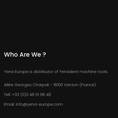
Who Are We ?
Yena Europe is distributor of Yenadent machine tools.
Allée Georges Charpak - 18100 Vierzon (France)
Tell:
+33 (0)2 48 51 98 48
Email:
info@yena-europe.com