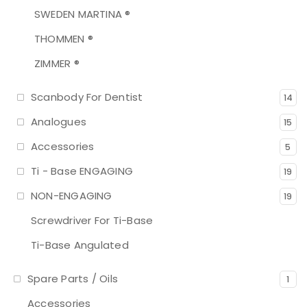
SWEDEN MARTINA ®
THOMMEN ®
ZIMMER ®
Scanbody For Dentist
14
Analogues
15
Accessories
5
Ti - Base ENGAGING
19
NON-ENGAGING
19
Screwdriver For Ti-Base
Ti-Base Angulated
Spare Parts / Oils
1
Accessories