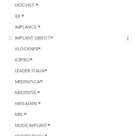
HÖCHST ®
IDI ®
IMPLANCE ®
IMPLANT DIRECT®
2
KLOCKNER®
K3PRO®
LEADER ITALIA®
MEDENTICA®
MEDENTIS ®
MEGAGEN ®
MIS ®
MODE IMPLANT®