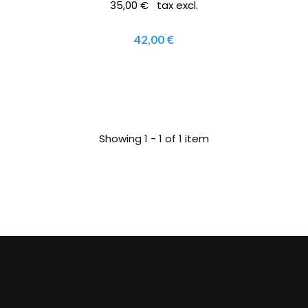
35,00 € tax excl.
42,00 €
Showing 1 - 1 of 1 item