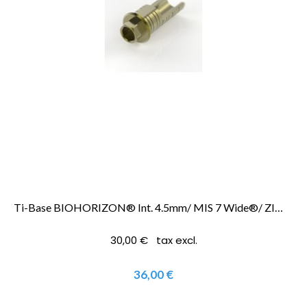
Ti-Base BIOHORIZON® Int. 4.5mm/ MIS 7 Wide®/ ZIMMER SCREWVENT® 4.5mm
30,00 € tax excl.
36,00 €