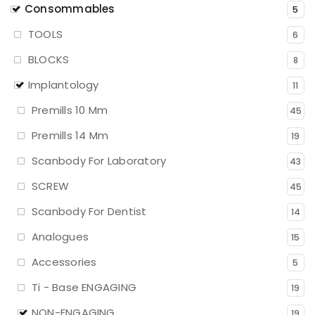
Consommables
5
TOOLS
6
BLOCKS
8
Implantology
11
Premills 10 Mm
45
Premills 14 Mm
19
Scanbody For Laboratory
43
SCREW
45
Scanbody For Dentist
14
Analogues
15
Accessories
5
Ti - Base ENGAGING
19
NON-ENGAGING
19