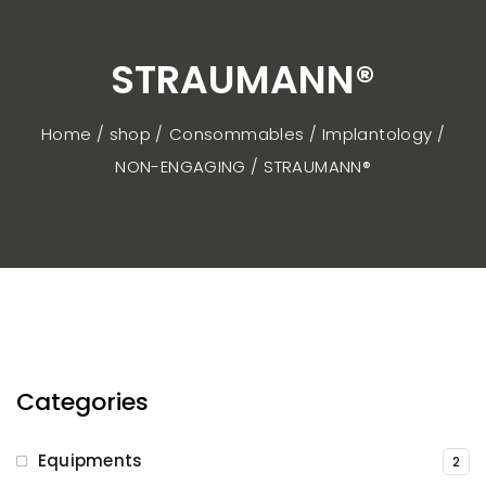
STRAUMANN®
Home / shop
Consommables
Implantology
NON-ENGAGING
STRAUMANN®
Categories
Equipments
2