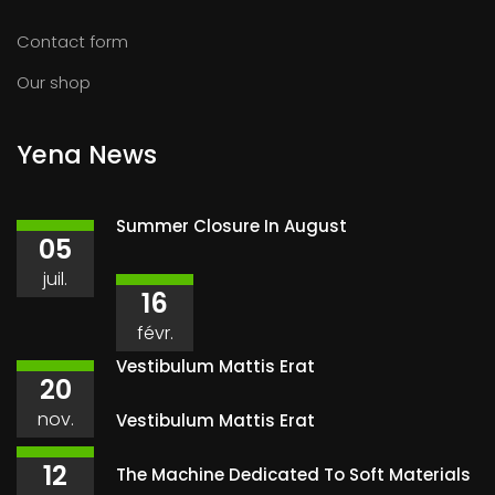
Contact form
Our shop
Yena News
Summer Closure In August
05
juil.
16
févr.
Vestibulum Mattis Erat
20
nov.
Vestibulum Mattis Erat
12
The Machine Dedicated To Soft Materials