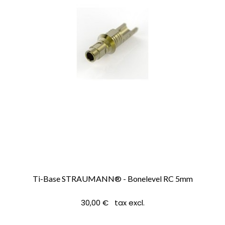
Ti-Base STRAUMANN® - Bonelevel RC 5mm
30,00 € tax excl.