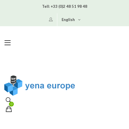
Tell:
+33 (0)2 48 51 98 48
English
0