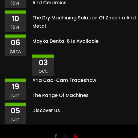
févr.
And Ceramics
10
The Dry Machining Solution Of Zirconia And
Metal
févr.
06
Mayka Dental 6 Is Available
janv.
03
oct.
Aria Cad-Cam Tradeshow
19
juin
The Range Of Machines
05
Discover Us
juin