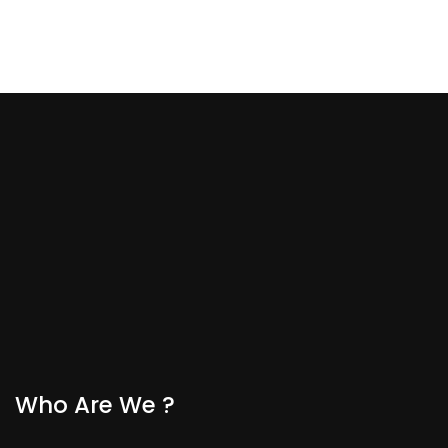
Who Are We ?