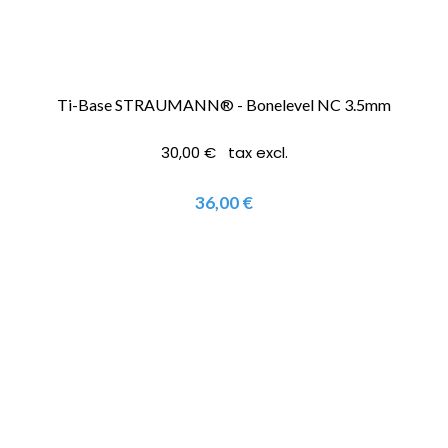
Ti-Base STRAUMANN® - Bonelevel NC 3.5mm
30,00 € tax excl.
36,00 €