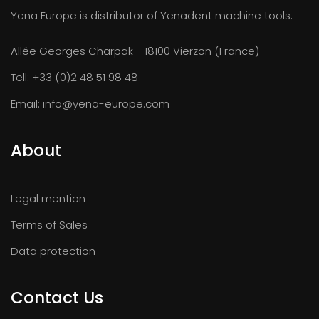
Yena Europe is distributor of Yenadent machine tools.
Allée Georges Charpak - 18100 Vierzon (France)
Tell:
+33 (0)2 48 51 98 48
Email:
info@yena-europe.com
About
Legal mention
Terms of Sales
Data protection
Contact Us