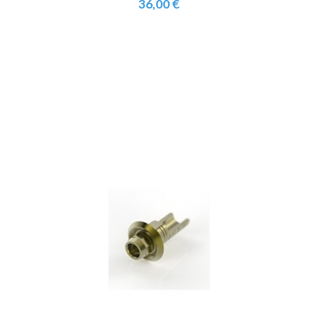
36,00 €