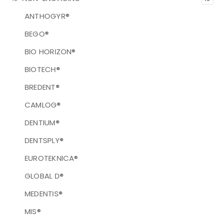
ANTHOGYR®
BEGO®
BIO HORIZON®
BIOTECH®
BREDENT®
CAMLOG®
DENTIUM®
DENTSPLY®
EUROTEKNICA®
GLOBAL D®
MEDENTIS®
MIS®