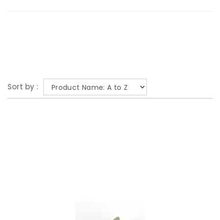
Sort by :