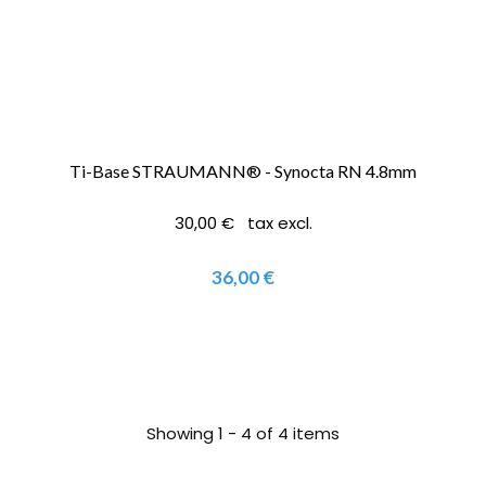
Ti-Base STRAUMANN® - Synocta RN 4.8mm
30,00 € tax excl.
36,00 €
Showing 1 - 4 of 4 items