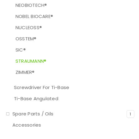
NEOBIOTECH®
NOBEL BIOCARE®
NUCLEOSS®
OSSTEM®
SIC®
STRAUMANN®
ZIMMER®
Screwdriver For Ti-Base
Ti-Base Angulated
Spare Parts / Oils
1
Accessories