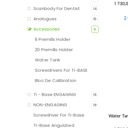
1 730,
Scanbody For Dentist
14
2
Analogues
15
Accessories
5
6 Premills Holder
20 Premills Holder
Water Tank
Screwdrivers For Ti-BASE
Bloc De Calibration
Ti - Base ENGAGING
19
NON-ENGAGING
19
Screwdriver For Ti-Base
Ti-Base Angulated