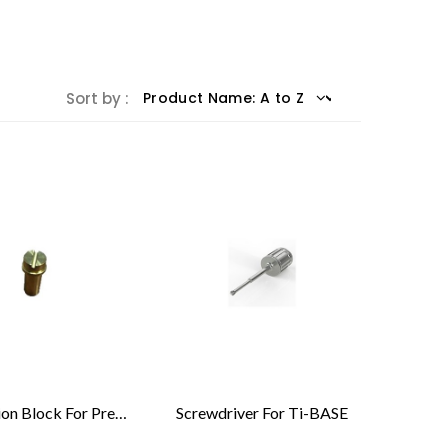
Sort by :
Calibration Block For Pre-Machined Implant Compatible With Medentika®
Screwdriver For Ti-BASE