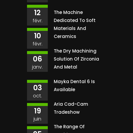
12
The Machine
févr.
Dedicated To Soft
Materials And
10
Ceramics
févr.
The Dry Machining
06
Solution Of Zirconia
janv.
And Metal
Mayka Dental 6 Is
03
Available
oct.
Aria Cad-Cam
19
Tradeshow
juin
The Range Of