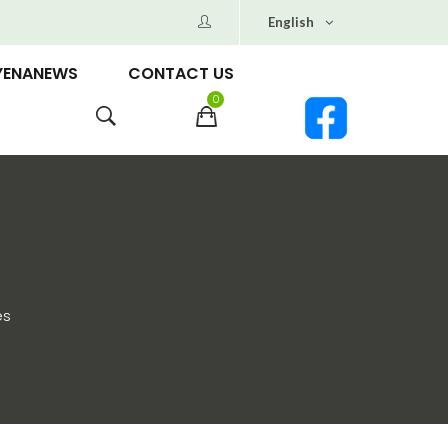
English
YENANEWS
CONTACT US
0
es