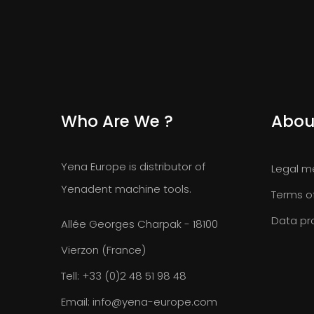
Who Are We ?
Abou
Yena Europe is distributor of
Legal m
Yenadent machine tools.
Terms o
Data pr
Allée Georges Charpak - 18100
Vierzon (France)
Tell:
+33 (0)2 48 51 98 48
Email:
info@yena-europe.com