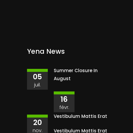
Yena News
Summer Closure In
05
August
juil.
16
févr.
Vestibulum Mattis Erat
20
nov.
Vestibulum Mattis Erat