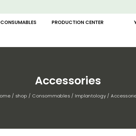
CONSUMABLES
PRODUCTION CENTER
Accessories
ome / shop
Consommables
Implantology
Accessori