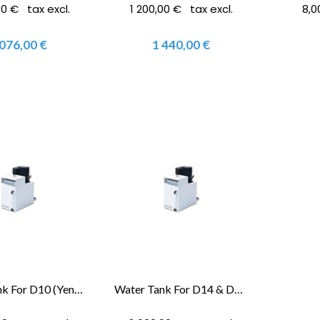
00 € tax excl.
1 200,00 € tax excl.
8,0
 076,00 €
1 440,00 €
Water Tank For D10 (Yenadent®)
Water Tank For D14 & D15 (Yenadent®)