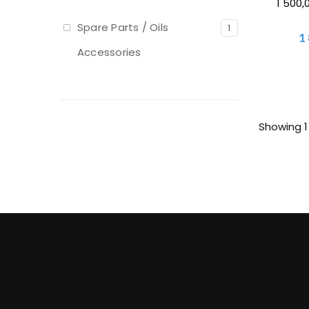
1 500,
Spare Parts / Oils
1
1
Accessories
Showing 1