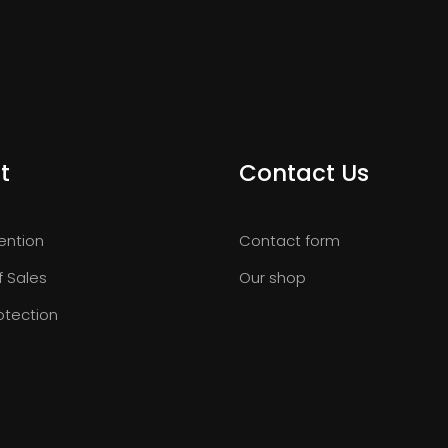
t
Contact Us
ention
Contact form
f Sales
Our shop
otection