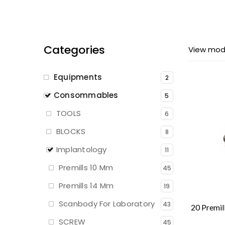
Categories
View mod
Equipments
2
Consommables
5
TOOLS
6
BLOCKS
8
Implantology
11
Premills 10 Mm
45
Premills 14 Mm
19
Scanbody For Laboratory
43
SCREW
45