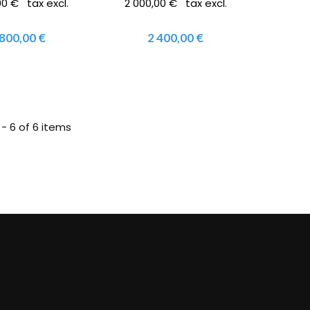
00 € tax excl.
2 000,00 € tax excl.
 800,00 €
2 400,00 €
 - 6 of 6 items