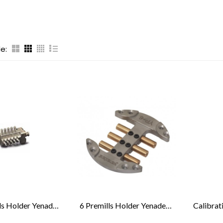
e:
20 Premills Holder Yenadent®
6 Premills Holder Yenadent® & Medentika®