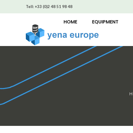
Tell:
+33 (0)2 48 51 98 48
HOME
EQUIPMENT
H