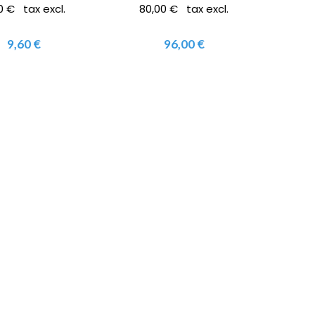
0 € tax excl.
80,00 € tax excl.
9,60 €
96,00 €