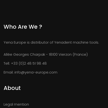
Who Are We ?
Yena Europe is distributor of Yenadent machine tools.
Allée Georges Charpak - 18100 Vierzon (France)
Tell:
+33 (0)2 48 51 98 48
Email:
info@yena-europe.com
About
Legal mention