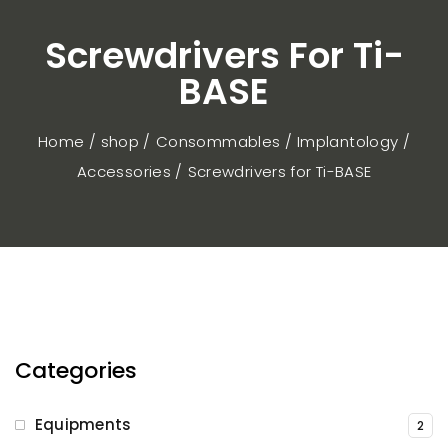
Screwdrivers For Ti-
BASE
Home / shop
Consommables
Implantology
Accessories
Screwdrivers for Ti-BASE
Categories
Equipments
2