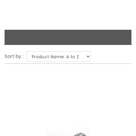
Sort by :