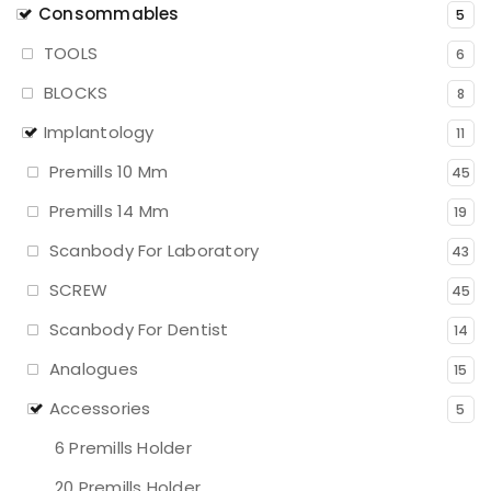
Consommables
5
TOOLS
6
BLOCKS
8
Implantology
11
Premills 10 Mm
45
Premills 14 Mm
19
Scanbody For Laboratory
43
SCREW
45
Scanbody For Dentist
14
Analogues
15
Accessories
5
6 Premills Holder
20 Premills Holder