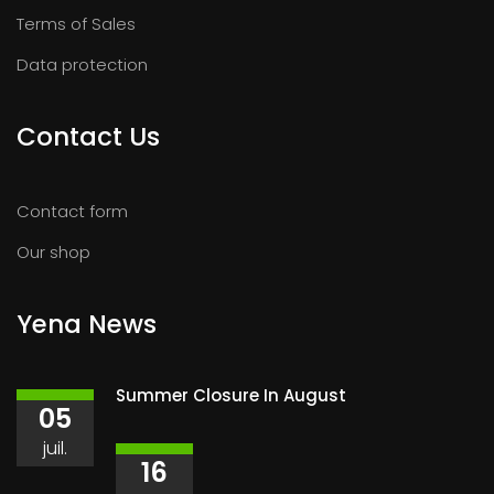
Terms of Sales
Data protection
Contact Us
Contact form
Our shop
Yena News
Summer Closure In August
05
juil.
16