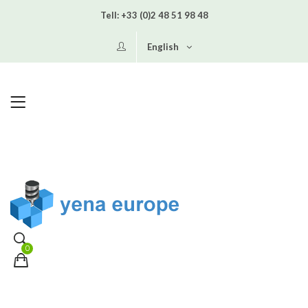
Tell:
+33 (0)2 48 51 98 48
English
0