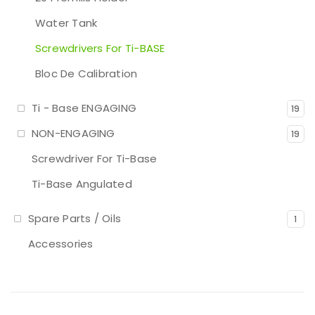
Water Tank
Screwdrivers For Ti-BASE
Bloc De Calibration
Ti - Base ENGAGING
19
NON-ENGAGING
19
Screwdriver For Ti-Base
Ti-Base Angulated
Spare Parts / Oils
1
Accessories