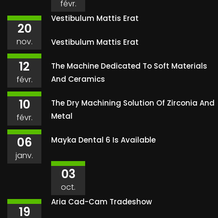
févr.
Vestibulum Mattis Erat
20
nov.
Vestibulum Mattis Erat
12
The Machine Dedicated To Soft Materials
févr.
And Ceramics
10
The Dry Machining Solution Of Zirconia And
Metal
févr.
06
Mayka Dental 6 Is Available
janv.
03
oct.
Aria Cad-Cam Tradeshow
19