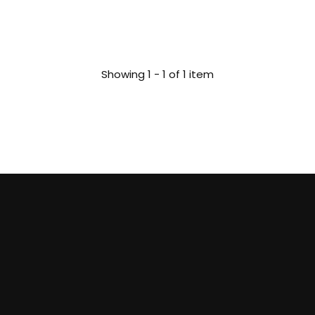
Showing 1 - 1 of 1 item