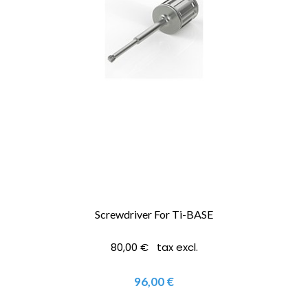
Screwdriver For Ti-BASE
80,00 € tax excl.
96,00 €