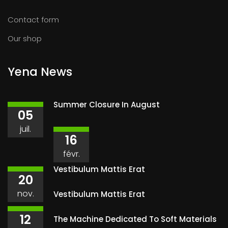
Contact form
Our shop
Yena News
Summer Closure In August
05
juil.
16
févr.
Vestibulum Mattis Erat
20
nov.
Vestibulum Mattis Erat
12
The Machine Dedicated To Soft Materials