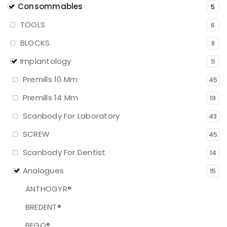
Consommables
5
TOOLS
6
BLOCKS
8
Implantology
11
Premills 10 Mm
45
Premills 14 Mm
19
Scanbody For Laboratory
43
SCREW
45
Scanbody For Dentist
14
Analogues
15
ANTHOGYR®
BREDENT®
BEGO®