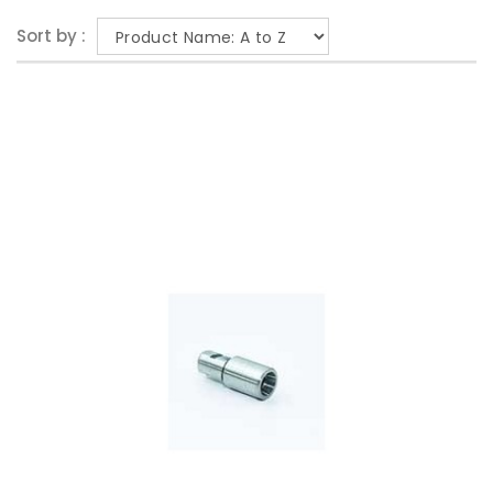
Sort by :