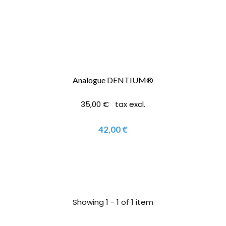
Analogue DENTIUM®
35,00 € tax excl.
42,00 €
Showing 1 - 1 of 1 item