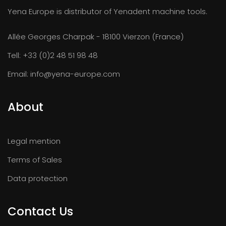
Yena Europe is distributor of Yenadent machine tools.
Allée Georges Charpak - 18100 Vierzon (France)
Tell:
+33 (0)2 48 51 98 48
Email:
info@yena-europe.com
About
Legal mention
Terms of Sales
Data protection
Contact Us