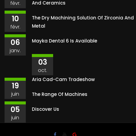
févr.
And Ceramics
10
The Dry Machining Solution Of Zirconia And
Metal
févr.
06
Mayka Dental 6 Is Available
janv.
03
oct.
Aria Cad-Cam Tradeshow
19
juin
The Range Of Machines
05
Discover Us
juin