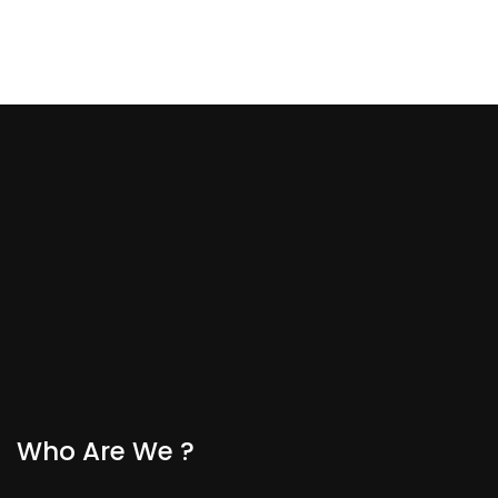
Who Are We ?