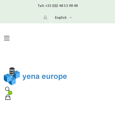
Tell:
+33 (0)2 48 51 98 48
English
0