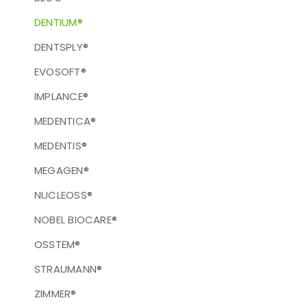
DENTIUM®
DENTSPLY®
EVOSOFT®
IMPLANCE®
MEDENTICA®
MEDENTIS®
MEGAGEN®
NUCLEOSS®
NOBEL BIOCARE®
OSSTEM®
STRAUMANN®
ZIMMER®