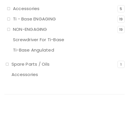
Accessories
5
Ti - Base ENGAGING
19
NON-ENGAGING
19
Screwdriver For Ti-Base
Ti-Base Angulated
Spare Parts / Oils
1
Accessories