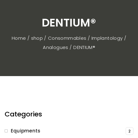
DENTIUM®
Home / shop
Consommables
Implantology
Analogues
DENTIUM®
Categories
Equipments
2