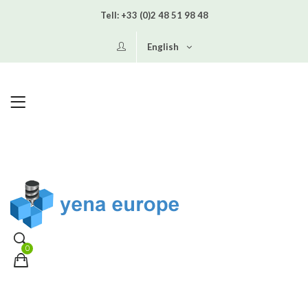
Tell:
+33 (0)2 48 51 98 48
English
0