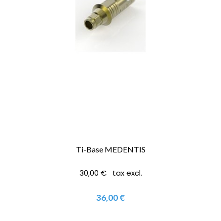
Ti-Base MEDENTIS
30,00 € tax excl.
36,00 €