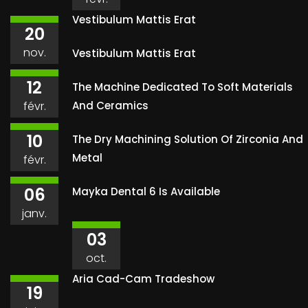
Vestibulum Mattis Erat
20
nov.
Vestibulum Mattis Erat
12
The Machine Dedicated To Soft Materials
févr.
And Ceramics
10
The Dry Machining Solution Of Zirconia And
Metal
févr.
06
Mayka Dental 6 Is Available
janv.
03
oct.
Aria Cad-Cam Tradeshow
19