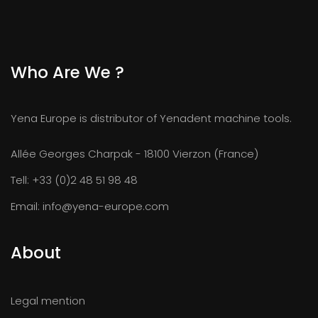
Who Are We ?
Yena Europe is distributor of Yenadent machine tools.
Allée Georges Charpak - 18100 Vierzon (France)
Tell:
+33 (0)2 48 51 98 48
Email:
info@yena-europe.com
About
Legal mention