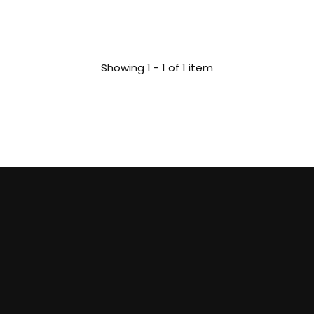
Showing 1 - 1 of 1 item