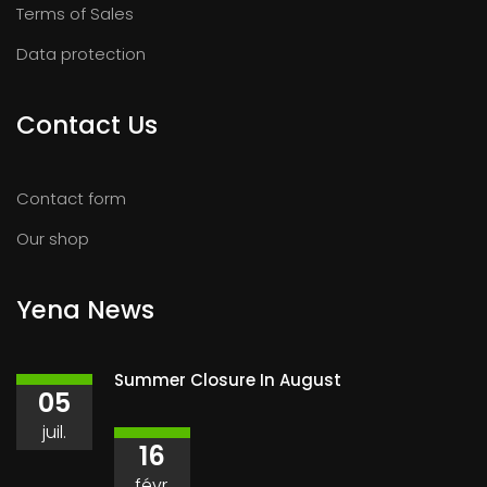
Terms of Sales
Data protection
Contact Us
Contact form
Our shop
Yena News
Summer Closure In August
05
juil.
16
févr.