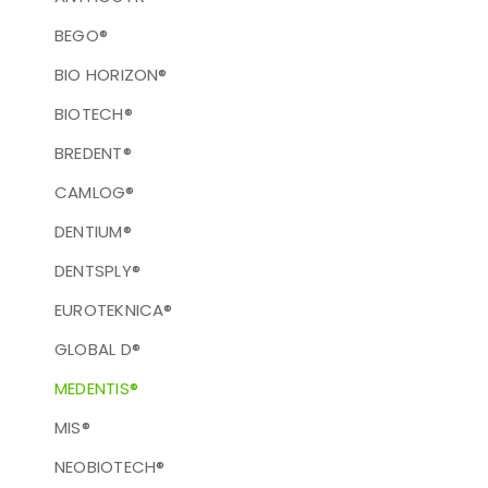
BEGO®
BIO HORIZON®
BIOTECH®
BREDENT®
CAMLOG®
DENTIUM®
DENTSPLY®
EUROTEKNICA®
GLOBAL D®
MEDENTIS®
MIS®
NEOBIOTECH®