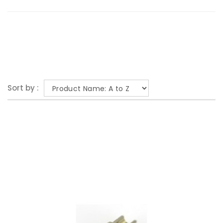
Sort by :