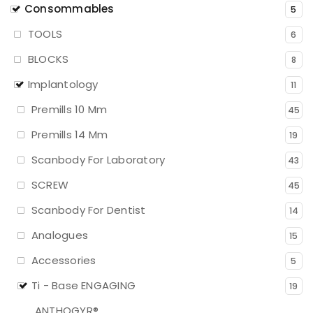
Consommables
5
TOOLS
6
BLOCKS
8
Implantology
11
Premills 10 Mm
45
Premills 14 Mm
19
Scanbody For Laboratory
43
SCREW
45
Scanbody For Dentist
14
Analogues
15
Accessories
5
Ti - Base ENGAGING
19
ANTHOGYR®