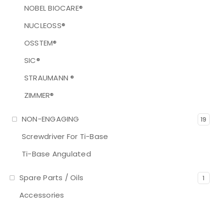
NOBEL BIOCARE®
NUCLEOSS®
OSSTEM®
SIC®
STRAUMANN ®
ZIMMER®
NON-ENGAGING
19
Screwdriver For Ti-Base
Ti-Base Angulated
Spare Parts / Oils
1
Accessories