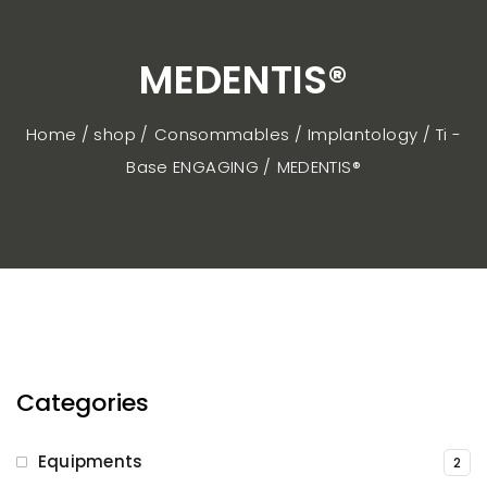
MEDENTIS®
Home / shop
Consommables
Implantology
Ti -
Base ENGAGING
MEDENTIS®
Categories
Equipments
2