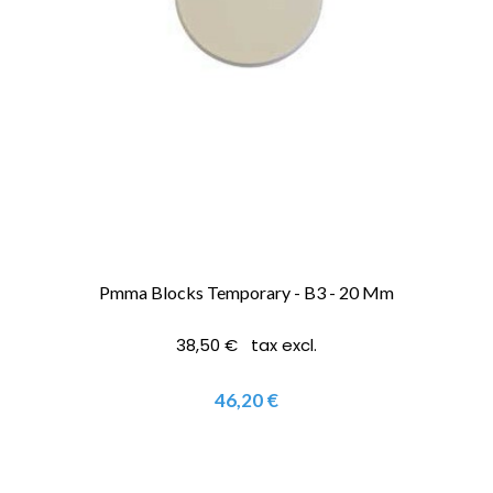
Pmma Blocks Temporary - B3 - 20 Mm
38,50 € tax excl.
46,20 €