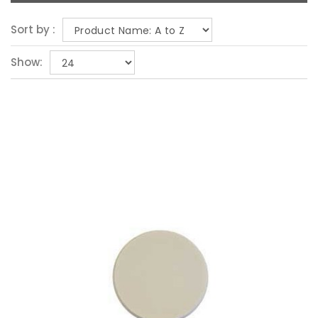
Sort by :
Show: