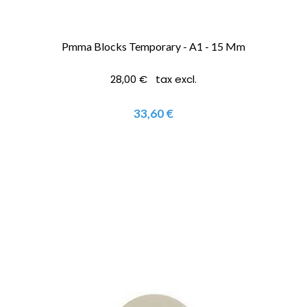
Pmma Blocks Temporary - A1 - 15 Mm
28,00 € tax excl.
33,60 €