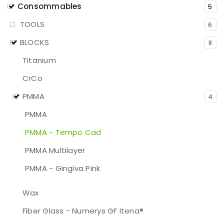
Consommables
5
TOOLS
6
BLOCKS
8
Titanium
CrCo
PMMA
4
PMMA
PMMA - Tempo Cad
PMMA Multilayer
PMMA - Gingiva Pink
Wax
Fiber Glass - Numerys GF Itena®