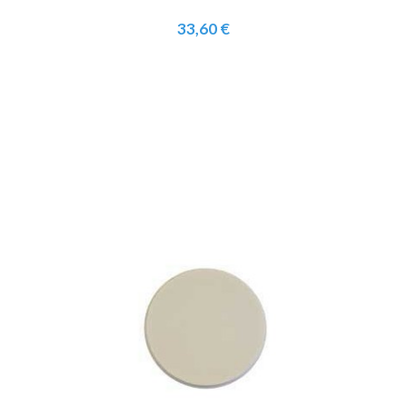
33,60 €