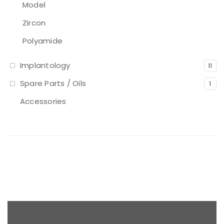
Model
Zircon
Polyamide
Implantology
11
Spare Parts / Oils
1
Accessories