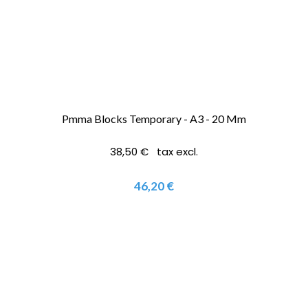
Pmma Blocks Temporary - A3 - 20 Mm
38,50 € tax excl.
46,20 €