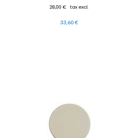
28,00 € tax excl.
33,60 €