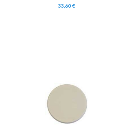
33,60 €