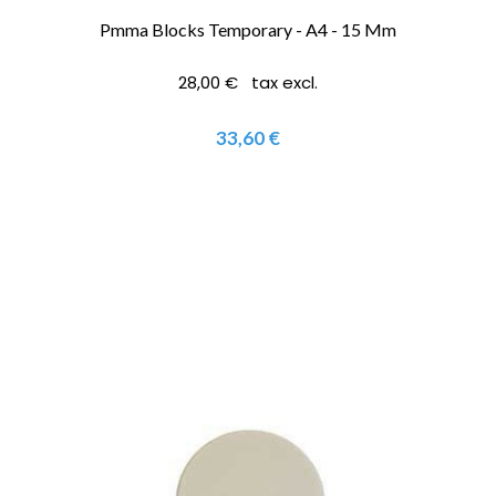
Pmma Blocks Temporary - A4 - 15 Mm
28,00 € tax excl.
33,60 €