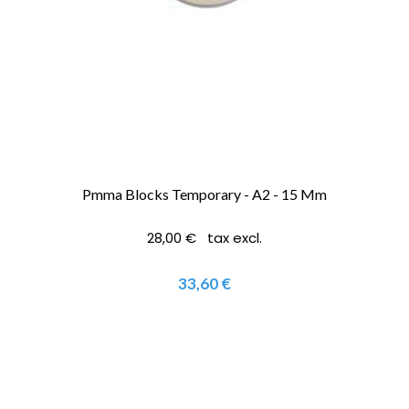
Pmma Blocks Temporary - A2 - 15 Mm
28,00 € tax excl.
33,60 €