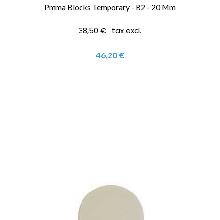
Pmma Blocks Temporary - B2 - 20 Mm
38,50 € tax excl.
46,20 €