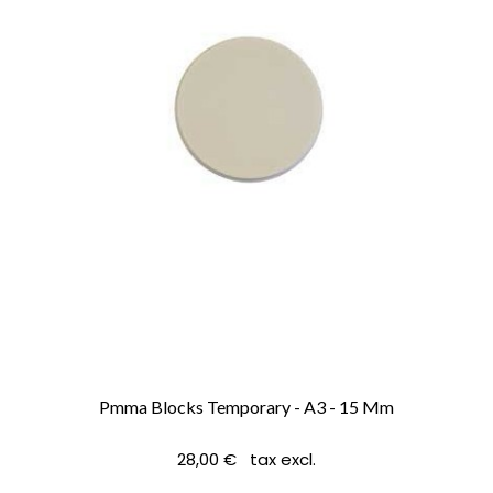
Pmma Blocks Temporary - A3 - 15 Mm
28,00 € tax excl.