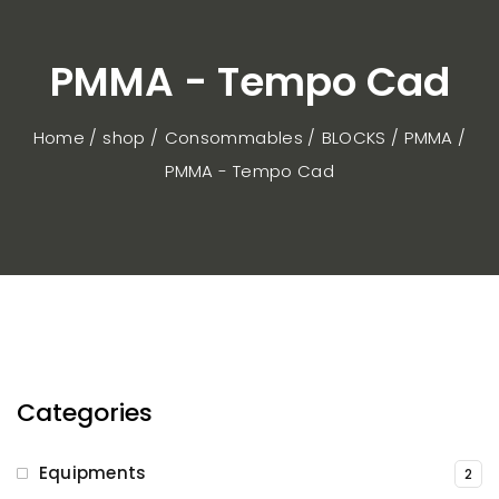
PMMA - Tempo Cad
Home / shop
Consommables
BLOCKS
PMMA
PMMA - Tempo Cad
Categories
Equipments
2