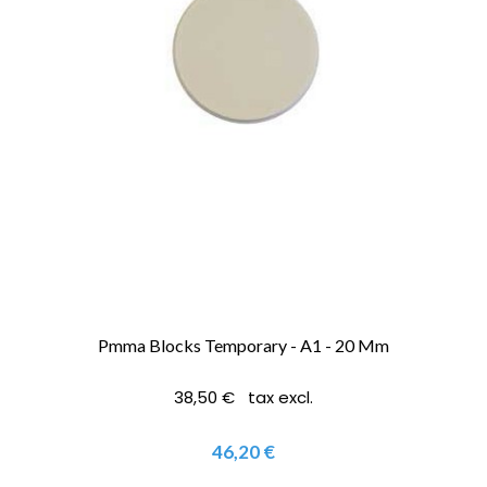
Pmma Blocks Temporary - A1 - 20 Mm
38,50 € tax excl.
46,20 €