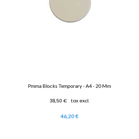
Pmma Blocks Temporary - A4 - 20 Mm
38,50 € tax excl.
46,20 €