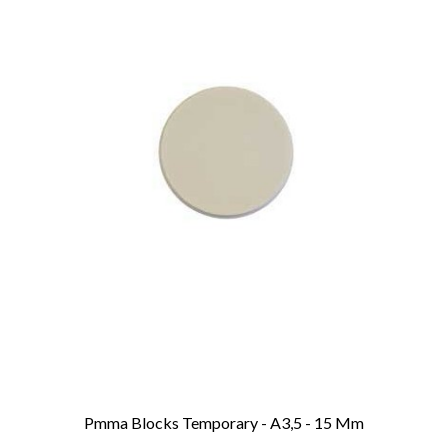
Pmma Blocks Temporary - A3,5 - 15 Mm