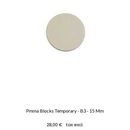
Pmma Blocks Temporary - B3 - 15 Mm
28,00 € tax excl.