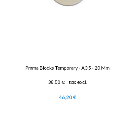
Pmma Blocks Temporary - A3,5 - 20 Mm
38,50 € tax excl.
46,20 €