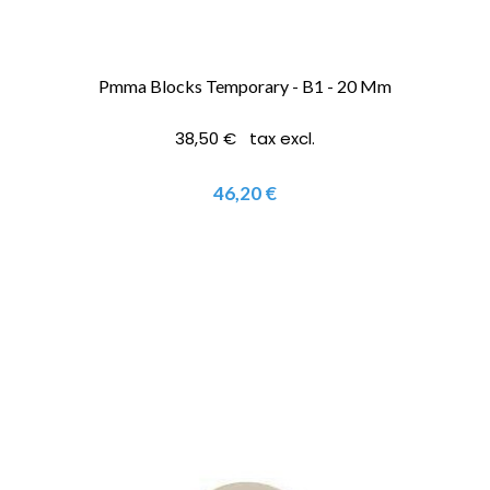
Pmma Blocks Temporary - B1 - 20 Mm
38,50 € tax excl.
46,20 €