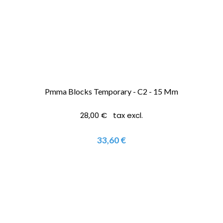
Pmma Blocks Temporary - C2 - 15 Mm
28,00 € tax excl.
33,60 €