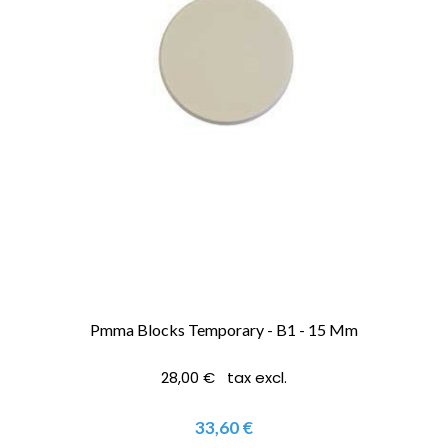
Pmma Blocks Temporary - B1 - 15 Mm
28,00 € tax excl.
33,60 €