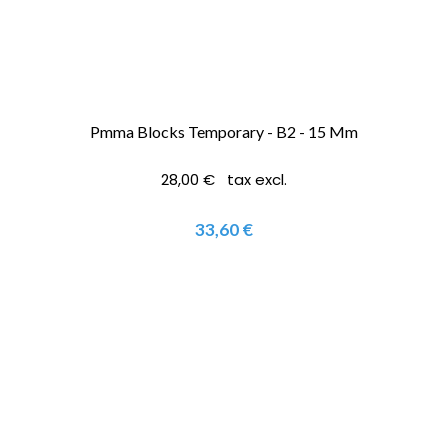
Pmma Blocks Temporary - B2 - 15 Mm
28,00 € tax excl.
33,60 €