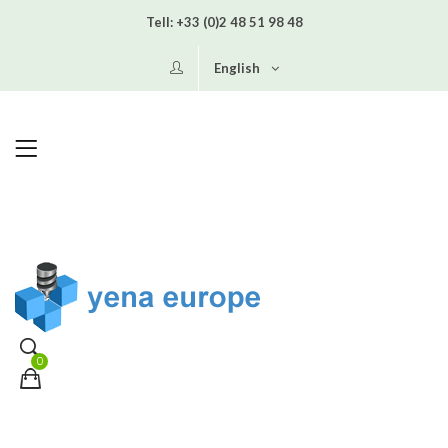
Tell:
+33 (0)2 48 51 98 48
English
0