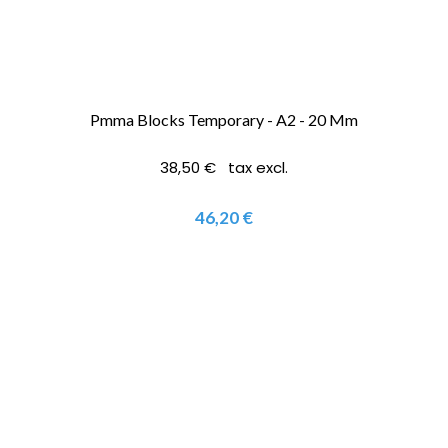
Pmma Blocks Temporary - A2 - 20 Mm
38,50 € tax excl.
46,20 €